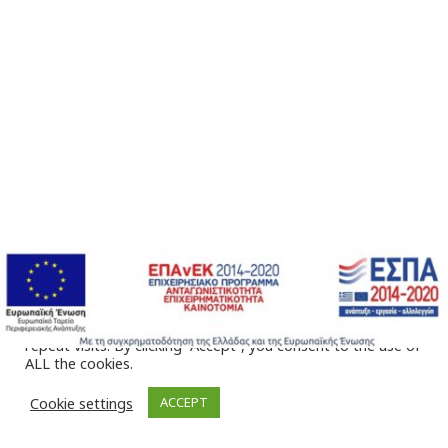
We use cookies on our website to give you the most
relevant experience by remembering your preferences and
repeat visits. By clicking “Accept”, you consent to the use of
ALL the cookies.
Cookie settings
ACCEPT