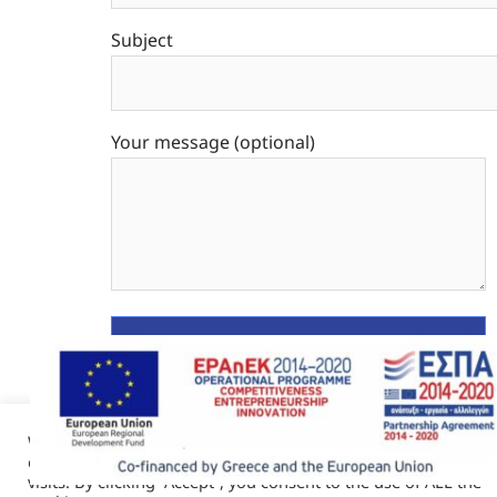
Subject
Your message (optional)
We use cookies on our website to give you the most relevant
experience by remembering your preferences and repeat
visits. By clicking “Accept”, you consent to the use of ALL the