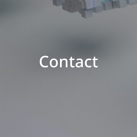
Contact