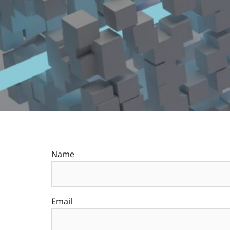
Name
Email